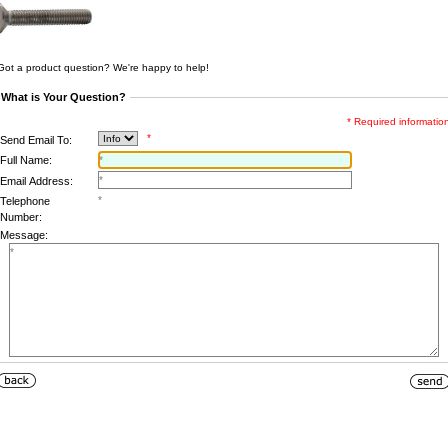
Got a product question? We're happy to help!
What is Your Question?
* Required informatio
*
Send Email To:
Full Name:
Email Address:
Telephone
Number:
Message: