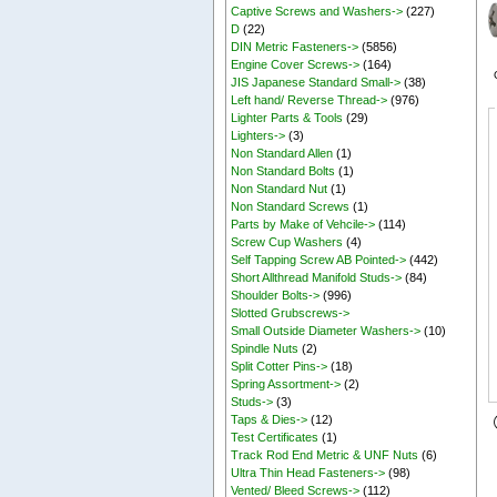
Captive Screws and Washers->
(227)
D
(22)
DIN Metric Fasteners->
(5856)
Engine Cover Screws->
(164)
JIS Japanese Standard Small->
(38)
Left hand/ Reverse Thread->
(976)
Lighter Parts & Tools
(29)
Lighters->
(3)
Non Standard Allen
(1)
Non Standard Bolts
(1)
Non Standard Nut
(1)
Non Standard Screws
(1)
Parts by Make of Vehcile->
(114)
Screw Cup Washers
(4)
Self Tapping Screw AB Pointed->
(442)
Short Allthread Manifold Studs->
(84)
Shoulder Bolts->
(996)
Slotted Grubscrews->
Small Outside Diameter Washers->
(10)
Spindle Nuts
(2)
Split Cotter Pins->
(18)
Spring Assortment->
(2)
Studs->
(3)
Taps & Dies->
(12)
Test Certificates
(1)
Track Rod End Metric & UNF Nuts
(6)
Ultra Thin Head Fasteners->
(98)
Vented/ Bleed Screws->
(112)