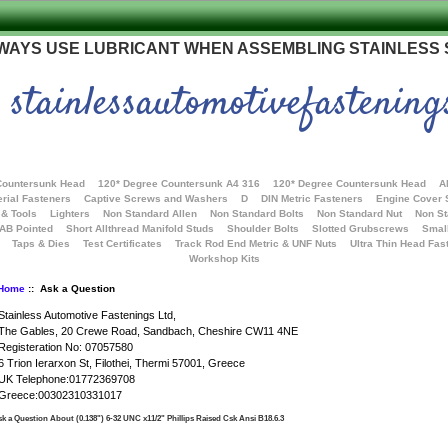
WAYS USE LUBRICANT WHEN ASSEMBLING STAINLESS
stainlessautomotivefastening
Countersunk Head
120* Degree Countersunk A4 316
120* Degree Countersunk Head
A
rial Fasteners
Captive Screws and Washers
D
DIN Metric Fasteners
Engine Cover
 & Tools
Lighters
Non Standard Allen
Non Standard Bolts
Non Standard Nut
Non S
 AB Pointed
Short Allthread Manifold Studs
Shoulder Bolts
Slotted Grubscrews
Smal
Taps & Dies
Test Certificates
Track Rod End Metric & UNF Nuts
Ultra Thin Head Fas
Workshop Kits
Home
:: Ask a Question
Stainless Automotive Fastenings Ltd,
The Gables, 20 Crewe Road, Sandbach, Cheshire CW11 4NE
Registeration No: 07057580
6 Trion Ierarxon St, Filothei, Thermi 57001, Greece
UK Telephone:01772369708
Greece:00302310331017
k a Question About (0.138") 6-32 UNC x11/2" Phillips Raised Csk Ansi B18.6.3