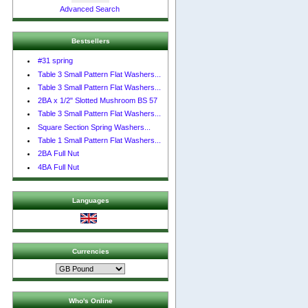
Advanced Search
Bestsellers
#31 spring
Table 3 Small Pattern Flat Washers...
Table 3 Small Pattern Flat Washers...
2BA x 1/2" Slotted Mushroom BS 57
Table 3 Small Pattern Flat Washers...
Square Section Spring Washers...
Table 1 Small Pattern Flat Washers...
2BA Full Nut
4BA Full Nut
Languages
Currencies
Who's Online