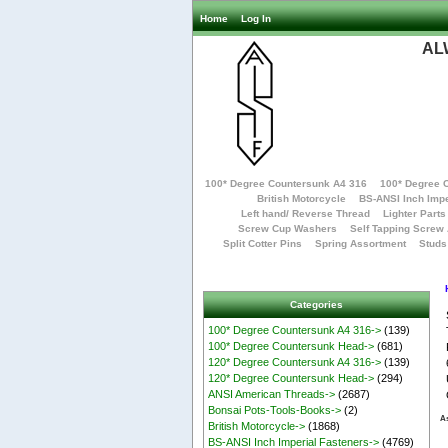
Home
Log In
AL
100* Degree Countersunk A4 316
100* Degree 
British Motorcycle
BS-ANSI Inch Impe
Left hand/ Reverse Thread
Lighter Parts
Screw Cup Washers
Self Tapping Screw
Split Cotter Pins
Spring Assortment
Studs
Categories
100* Degree Countersunk A4 316->
(139)
100* Degree Countersunk Head->
(681)
120* Degree Countersunk A4 316->
(139)
120* Degree Countersunk Head->
(294)
ANSI American Threads->
(2687)
Bonsai Pots-Tools-Books->
(2)
As
British Motorcycle->
(1868)
BS-ANSI Inch Imperial Fasteners->
(4769)