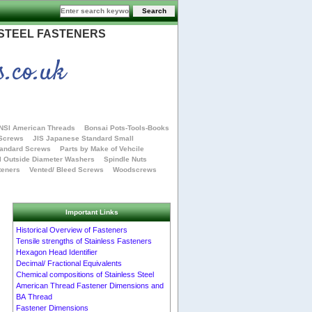
 STEEL FASTENERS
s.co.uk
NSI American Threads
Bonsai Pots-Tools-Books
 Screws
JIS Japanese Standard Small
tandard Screws
Parts by Make of Vehcile
l Outside Diameter Washers
Spindle Nuts
teners
Vented/ Bleed Screws
Woodscrews
Important Links
Historical Overview of Fasteners
Tensile strengths of Stainless Fasteners
Hexagon Head Identifier
Decimal/ Fractional Equivalents
Chemical compositions of Stainless Steel
American Thread Fastener Dimensions and
BA Thread
Fastener Dimensions