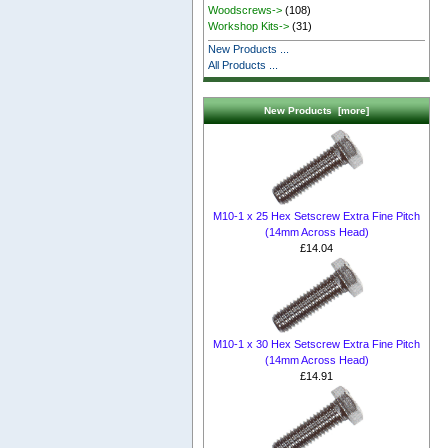
Woodscrews->
(108)
Workshop Kits->
(31)
New Products ...
All Products ...
New Products [more]
M10-1 x 25 Hex Setscrew Extra Fine Pitch
(14mm Across Head)
£14.04
M10-1 x 30 Hex Setscrew Extra Fine Pitch
(14mm Across Head)
£14.91