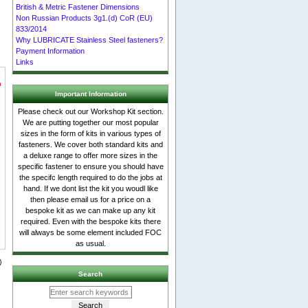
British & Metric Fastener Dimensions
Non Russian Products 3g1.(d) CoR (EU)
833/2014
Why LUBRICATE Stainless Steel fasteners?
Payment Information
Links
n
Important Information
Please check out our Workshop Kit section.
We are putting together our most popular
sizes in the form of kits in various types of
fasteners. We cover both standard kits and
a deluxe range to offer more sizes in the
specific fastener to ensure you should have
the specifc length required to do the jobs at
hand. If we dont list the kit you woudl like
then please email us for a price on a
bespoke kit as we can make up any kit
required. Even with the bespoke kits there
will always be some element included FOC
as usual.
Search