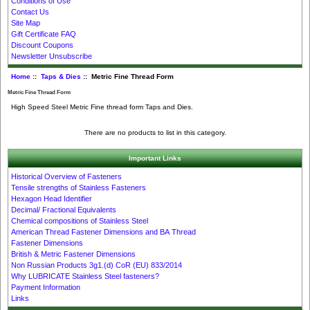
Conditions of Use
Contact Us
Site Map
Gift Certificate FAQ
Discount Coupons
Newsletter Unsubscribe
Home
::
Taps & Dies
:: Metric Fine Thread Form
Metric Fine Thread Form
High Speed Steel Metric Fine thread form Taps and Dies.
There are no products to list in this category.
Important Links
Historical Overview of Fasteners
Tensile strengths of Stainless Fasteners
Hexagon Head Identifier
Decimal/ Fractional Equivalents
Chemical compositions of Stainless Steel
American Thread Fastener Dimensions and BA Thread
Fastener Dimensions
British & Metric Fastener Dimensions
Non Russian Products 3g1.(d) CoR (EU) 833/2014
Why LUBRICATE Stainless Steel fasteners?
Payment Information
Links