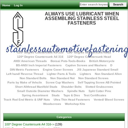
Home
Log In
ALWAYS USE LUBRICANT WHEN
ASSEMBLING STAINLESS STEEL
FASTENERS
stainlessautomotivefastening
100* Degree Countersunk A4 316
100* Degree Countersunk Head
120* Degree Countersunk A4 316
120* Degree Countersunk Head
ANSI American Threads
Bonsai Pots-Tools-Books
British Motorcycle
BS-ANSI Inch Imperial Fasteners
Captive Screws and Washers
D
DIN Metric Fasteners
Engine Cover Screws
JIS Japanese Standard Small
Left hand/ Reverse Thread
Lighter Parts & Tools
Lighters
Non Standard Allen
Non Standard Bolts
Non Standard Nut
Non Standard Screws
Parts by Make of Vehcile
Screw Cup Washers
Self Tapping Screw AB Pointed
Short Allthread Manifold Studs
Shoulder Bolts
Slotted Grubscrews
Small Outside Diameter Washers
Spindle Nuts
Split Cotter Pins
Spring Assortment
Studs
Taps & Dies
Test Certificates
Track Rod End Metric & UNF Nuts
Ultra Thin Head Fasteners
Vented/ Bleed Screws
Woodscrews
Workshop Kits
Categories
100* Degree Countersunk A4 316->
(139)