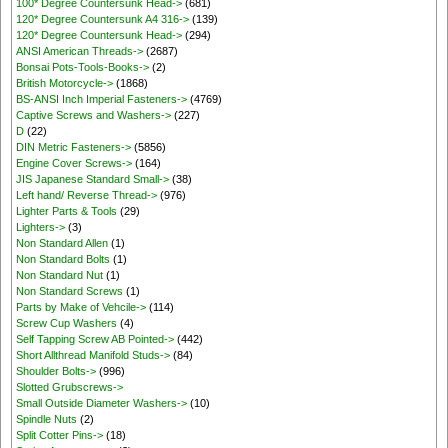
100* Degree Countersunk Head->
(681)
120* Degree Countersunk A4 316->
(139)
120* Degree Countersunk Head->
(294)
ANSI American Threads->
(2687)
Bonsai Pots-Tools-Books->
(2)
British Motorcycle->
(1868)
BS-ANSI Inch Imperial Fasteners->
(4769)
Captive Screws and Washers->
(227)
D
(22)
DIN Metric Fasteners->
(5856)
Engine Cover Screws->
(164)
JIS Japanese Standard Small->
(38)
Left hand/ Reverse Thread->
(976)
Lighter Parts & Tools
(29)
Lighters->
(3)
Non Standard Allen
(1)
Non Standard Bolts
(1)
Non Standard Nut
(1)
Non Standard Screws
(1)
Parts by Make of Vehcile->
(114)
Screw Cup Washers
(4)
Self Tapping Screw AB Pointed->
(442)
Short Allthread Manifold Studs->
(84)
Shoulder Bolts->
(996)
Slotted Grubscrews->
Small Outside Diameter Washers->
(10)
Spindle Nuts
(2)
Split Cotter Pins->
(18)