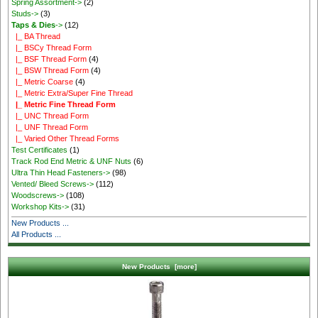
Spring Assortment->
(2)
Studs->
(3)
Taps & Dies
->
(12)
|_ BA Thread
|_ BSCy Thread Form
|_ BSF Thread Form
(4)
|_ BSW Thread Form
(4)
|_ Metric Coarse
(4)
|_ Metric Extra/Super Fine Thread
|_ Metric Fine Thread Form
|_ UNC Thread Form
|_ UNF Thread Form
|_ Varied Other Thread Forms
Test Certificates
(1)
Track Rod End Metric & UNF Nuts
(6)
Ultra Thin Head Fasteners->
(98)
Vented/ Bleed Screws->
(112)
Woodscrews->
(108)
Workshop Kits->
(31)
New Products ...
All Products ...
New Products [more]