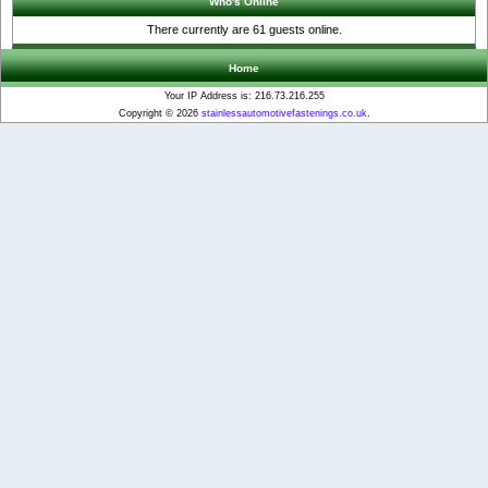
Who's Online
There currently are 61 guests online.
Home
Your IP Address is: 216.73.216.255
Copyright © 2026
stainlessautomotivefastenings.co.uk
.