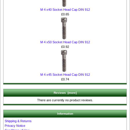
M 4 x40 Socket Head Cap DIN 912
£0.65
M 4 x50 Socket Head Cap DIN 912
£0.92
M 4 x45 Socket Head Cap DIN 912
£0.74
Reviews [more]
There are currently no product reviews.
Information
Shipping & Returns
Privacy Notice