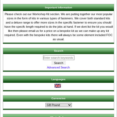
Important Information
Please check out our Workshop Kit section. We are putting together our most popular
sizes in the form of kits in various types of fasteners. We cover both standard kits
and a deluxe range to offer more sizes in the specific fastener to ensure you should
have the specifc length required to do the jobs at hand. If we dont list the kit you woudl
like then please email us for a price on a bespoke kit as we can make up any kit
required. Even with the bespoke kits there will always be some element included FOC
as usual.
Search
Advanced Search
Languages
Currencies