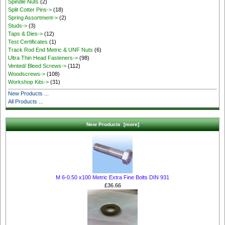
Spindle Nuts
(2)
Split Cotter Pins->
(18)
Spring Assortment->
(2)
Studs->
(3)
Taps & Dies->
(12)
Test Certificates
(1)
Track Rod End Metric & UNF Nuts
(6)
Ultra Thin Head Fasteners->
(98)
Vented/ Bleed Screws->
(112)
Woodscrews->
(108)
Workshop Kits->
(31)
New Products ...
All Products ...
New Products [more]
M 6-0.50 x100 Metric Extra Fine Bolts DIN 931
£36.66