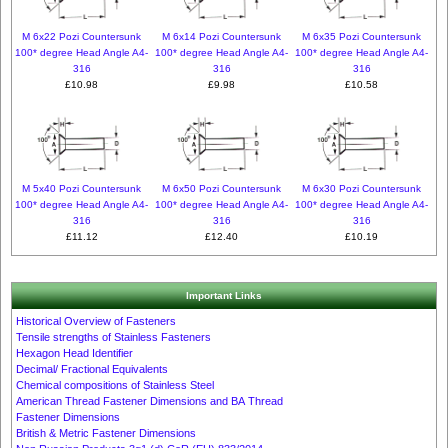
M 6x22 Pozi Countersunk
M 6x14 Pozi Countersunk
M 6x35 Pozi Countersunk
100* degree Head Angle A4-
100* degree Head Angle A4-
100* degree Head Angle A4-
316
316
316
£10.98
£9.98
£10.58
M 5x40 Pozi Countersunk
M 6x50 Pozi Countersunk
M 6x30 Pozi Countersunk
100* degree Head Angle A4-
100* degree Head Angle A4-
100* degree Head Angle A4-
316
316
316
£11.12
£12.40
£10.19
Important Links
Historical Overview of Fasteners
Tensile strengths of Stainless Fasteners
Hexagon Head Identifier
Decimal/ Fractional Equivalents
Chemical compositions of Stainless Steel
American Thread Fastener Dimensions and BA Thread
Fastener Dimensions
British & Metric Fastener Dimensions