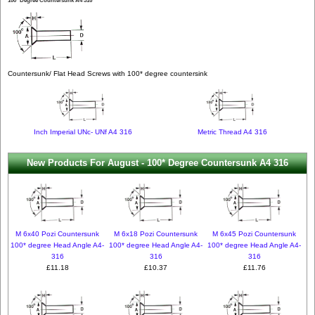
100* Degree Countersunk A4 316
Countersunk/ Flat Head Screws with 100* degree countersink
Inch Imperial UNc- UNf A4 316
Metric Thread A4 316
New Products For August - 100* Degree Countersunk A4 316
M 6x40 Pozi Countersunk
M 6x18 Pozi Countersunk
M 6x45 Pozi Countersunk
100* degree Head Angle A4-
100* degree Head Angle A4-
100* degree Head Angle A4-
316
316
316
£11.18
£10.37
£11.76