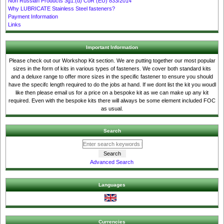
Non Russian Products 3g1.(d) CoR (EU) 833/2014
Why LUBRICATE Stainless Steel fasteners?
Payment Information
Links
Important Information
Please check out our Workshop Kit section. We are putting together our most popular
sizes in the form of kits in various types of fasteners. We cover both standard kits
and a deluxe range to offer more sizes in the specific fastener to ensure you should
have the specifc length required to do the jobs at hand. If we dont list the kit you woudl
like then please email us for a price on a bespoke kit as we can make up any kit
required. Even with the bespoke kits there will always be some element included FOC
as usual.
Search
Advanced Search
Languages
Currencies