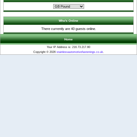
Who's Online
There currently are 40 guests online.
Home
Your IP Address is: 216.73.217.80
Copyright © 2026
stainlessautomotivefastenings.co.uk
.