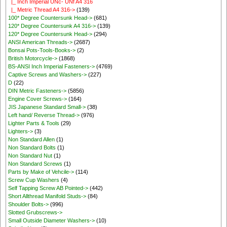
|_ Inch Imperial UNc- UNf A4 316
|_ Metric Thread A4 316->
(139)
100* Degree Countersunk Head->
(681)
120* Degree Countersunk A4 316->
(139)
120* Degree Countersunk Head->
(294)
ANSI American Threads->
(2687)
Bonsai Pots-Tools-Books->
(2)
British Motorcycle->
(1868)
BS-ANSI Inch Imperial Fasteners->
(4769)
Captive Screws and Washers->
(227)
D
(22)
DIN Metric Fasteners->
(5856)
Engine Cover Screws->
(164)
JIS Japanese Standard Small->
(38)
Left hand/ Reverse Thread->
(976)
Lighter Parts & Tools
(29)
Lighters->
(3)
Non Standard Allen
(1)
Non Standard Bolts
(1)
Non Standard Nut
(1)
Non Standard Screws
(1)
Parts by Make of Vehcile->
(114)
Screw Cup Washers
(4)
Self Tapping Screw AB Pointed->
(442)
Short Allthread Manifold Studs->
(84)
Shoulder Bolts->
(996)
Slotted Grubscrews->
Small Outside Diameter Washers->
(10)