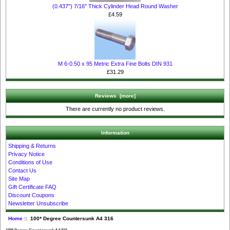
(0.437") 7/16" Thick Cylinder Head Round Washer
£4.59
M 6-0.50 x 95 Metric Extra Fine Bolts DIN 931
£31.29
Reviews [more]
There are currently no product reviews.
Information
Shipping & Returns
Privacy Notice
Conditions of Use
Contact Us
Site Map
Gift Certificate FAQ
Discount Coupons
Newsletter Unsubscribe
Home
:: 100* Degree Countersunk A4 316