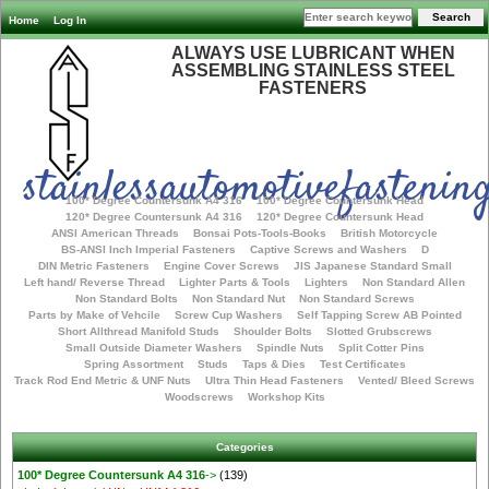
Home
Log In
ALWAYS USE LUBRICANT WHEN
ASSEMBLING STAINLESS STEEL
FASTENERS
stainlessautomotivefastening
100* Degree Countersunk A4 316
100* Degree Countersunk Head
120* Degree Countersunk A4 316
120* Degree Countersunk Head
ANSI American Threads
Bonsai Pots-Tools-Books
British Motorcycle
BS-ANSI Inch Imperial Fasteners
Captive Screws and Washers
D
DIN Metric Fasteners
Engine Cover Screws
JIS Japanese Standard Small
Left hand/ Reverse Thread
Lighter Parts & Tools
Lighters
Non Standard Allen
Non Standard Bolts
Non Standard Nut
Non Standard Screws
Parts by Make of Vehcile
Screw Cup Washers
Self Tapping Screw AB Pointed
Short Allthread Manifold Studs
Shoulder Bolts
Slotted Grubscrews
Small Outside Diameter Washers
Spindle Nuts
Split Cotter Pins
Spring Assortment
Studs
Taps & Dies
Test Certificates
Track Rod End Metric & UNF Nuts
Ultra Thin Head Fasteners
Vented/ Bleed Screws
Woodscrews
Workshop Kits
Categories
100* Degree Countersunk A4 316
->
(139)