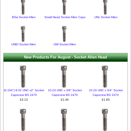
BSw Socket Allen
Small Head Socket Allen Caps
UNc Socket Allen
UNEf Socket Allen
UNf Socket Allen
New Products For August - Socket Allen Head
(0.164") 8-32 UNC x2" Socket
10-24 UNC x 3/8" Socket
10-24 UNC x 3/4" Socket
Capscrew BS 2470
Capscrew BS 2470
Capscrew BS 2470
£3.13
£1.40
£1.83