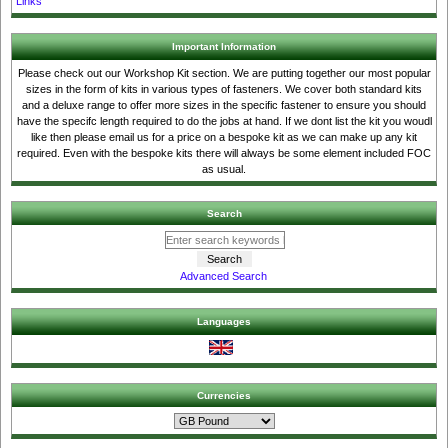
Links
Important Information
Please check out our Workshop Kit section. We are putting together our most popular
sizes in the form of kits in various types of fasteners. We cover both standard kits
and a deluxe range to offer more sizes in the specific fastener to ensure you should
have the specifc length required to do the jobs at hand. If we dont list the kit you woudl
like then please email us for a price on a bespoke kit as we can make up any kit
required. Even with the bespoke kits there will always be some element included FOC
as usual.
Search
Advanced Search
Languages
Currencies