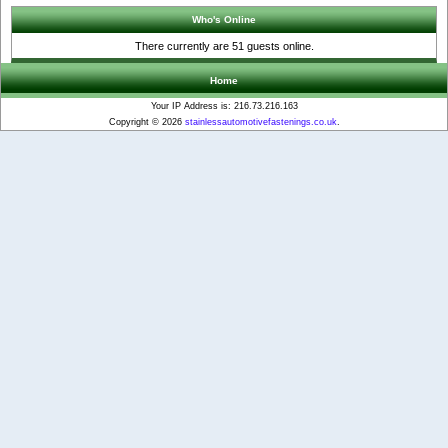
Who's Online
There currently are 51 guests online.
Home
Your IP Address is: 216.73.216.163
Copyright © 2026
stainlessautomotivefastenings.co.uk
.