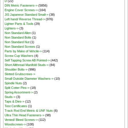
D
(22)
DIN Metric Fasteners->
(5856)
Engine Cover Screws->
(164)
JIS Japanese Standard Small->
(38)
Left hand/ Reverse Thread->
(976)
Lighter Parts & Tools
(29)
Lighters->
(3)
Non Standard Allen
(1)
Non Standard Bolts
(1)
Non Standard Nut
(1)
Non Standard Screws
(1)
Parts by Make of Vehcile->
(114)
Screw Cup Washers
(4)
Self Tapping Screw AB Pointed->
(442)
Short Allthread Manifold Studs->
(84)
Shoulder Bolts->
(996)
Slotted Grubscrews->
Small Outside Diameter Washers->
(10)
Spindle Nuts
(2)
Split Cotter Pins->
(18)
Spring Assortment->
(2)
Studs->
(3)
Taps & Dies->
(12)
Test Certificates
(1)
Track Rod End Metric & UNF Nuts
(6)
Ultra Thin Head Fasteners->
(98)
Vented/ Bleed Screws->
(112)
Woodscrews->
(108)