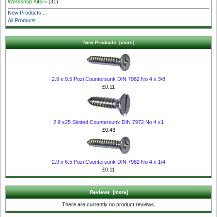
Workshop Kits->
(31)
New Products ...
All Products ...
New Products [more]
2.9 x 9.5 Pozi Countersunk DIN 7982 No 4 x 3/8
£0.11
2.9 x25 Slotted Countersunk DIN 7972 No 4 x1
£0.43
2.9 x 6.5 Pozi Countersunk DIN 7982 No 4 x 1/4
£0.11
Reviews [more]
There are currently no product reviews.