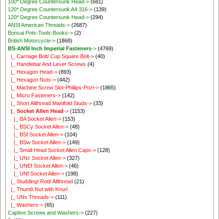
100* Degree Countersunk Head->
(681)
120* Degree Countersunk A4 316->
(139)
120* Degree Countersunk Head->
(294)
ANSI American Threads->
(2687)
Bonsai Pots-Tools-Books->
(2)
British Motorcycle->
(1868)
BS-ANSI Inch Imperial Fasteners
->
(4769)
|_ Carriage Bolt/ Cup Square Bolt->
(40)
|_ Handlebar And Lever Screws
(4)
|_ Hexagon Head->
(893)
|_ Hexagon Nuts->
(442)
|_ Machine Screw Slot-Phillips-Pozi->
(1865)
|_ Micro Fasteners->
(142)
|_ Short Allthread Manifold Studs->
(33)
|_ Socket Allen Head
->
(1153)
|_ BA Socket Allen->
(153)
|_ BSCy Socket Allen->
(48)
|_ BSf Socket Allen->
(104)
|_ BSw Socket Allen->
(149)
|_ Small Head Socket Allen Caps->
(128)
|_ UNc Socket Allen->
(327)
|_ UNEf Socket Allen->
(46)
|_ UNf Socket Allen->
(198)
|_ Studding/ Rod/ Allthread
(21)
|_ Thumb Nut with Knurl
|_ UNs Threads->
(111)
|_ Washers->
(65)
Captive Screws and Washers->
(227)