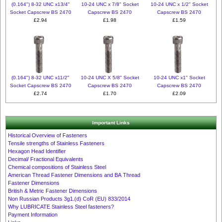
(0.164") 8-32 UNC x13/4"
10-24 UNC x 7/8" Socket
10-24 UNC x 1/2" Socket
Socket Capscrew BS 2470
Capscrew BS 2470
Capscrew BS 2470
£2.94
£1.98
£1.59
(0.164") 8-32 UNC x11/2"
10-24 UNC X 5/8" Socket
10-24 UNC x1" Socket
Socket Capscrew BS 2470
Capscrew BS 2470
Capscrew BS 2470
£2.74
£1.70
£2.09
Important Links
Historical Overview of Fasteners
Tensile strengths of Stainless Fasteners
Hexagon Head Identifier
Decimal/ Fractional Equivalents
Chemical compositions of Stainless Steel
American Thread Fastener Dimensions and BA Thread
Fastener Dimensions
British & Metric Fastener Dimensions
Non Russian Products 3g1.(d) CoR (EU) 833/2014
Why LUBRICATE Stainless Steel fasteners?
Payment Information