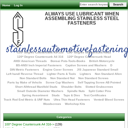
Home
Log In
ALWAYS USE LUBRICANT WHEN
ASSEMBLING STAINLESS STEEL
FASTENERS
stainlessautomotivefastening
100* Degree Countersunk A4 316
100* Degree Countersunk Head
120* Degree Countersunk A4 316
120* Degree Countersunk Head
ANSI American Threads
Bonsai Pots-Tools-Books
British Motorcycle
BS-ANSI Inch Imperial Fasteners
Captive Screws and Washers
D
DIN Metric Fasteners
Engine Cover Screws
JIS Japanese Standard Small
Left hand/ Reverse Thread
Lighter Parts & Tools
Lighters
Non Standard Allen
Non Standard Bolts
Non Standard Nut
Non Standard Screws
Parts by Make of Vehcile
Screw Cup Washers
Self Tapping Screw AB Pointed
Short Allthread Manifold Studs
Shoulder Bolts
Slotted Grubscrews
Small Outside Diameter Washers
Spindle Nuts
Split Cotter Pins
Spring Assortment
Studs
Taps & Dies
Test Certificates
Track Rod End Metric & UNF Nuts
Ultra Thin Head Fasteners
Vented/ Bleed Screws
Woodscrews
Workshop Kits
Categories
100* Degree Countersunk A4 316->
(139)