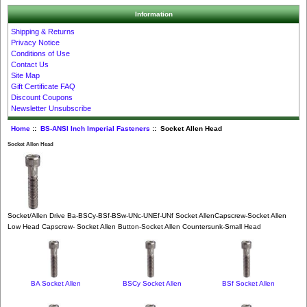
Information
Shipping & Returns
Privacy Notice
Conditions of Use
Contact Us
Site Map
Gift Certificate FAQ
Discount Coupons
Newsletter Unsubscribe
Home
::
BS-ANSI Inch Imperial Fasteners
:: Socket Allen Head
Socket Allen Head
Socket/Allen Drive Ba-BSCy-BSf-BSw-UNc-UNEf-UNf Socket AllenCapscrew-Socket Allen
Low Head Capscrew- Socket Allen Button-Socket Allen Countersunk-Small Head
BA Socket Allen
BSCy Socket Allen
BSf Socket Allen