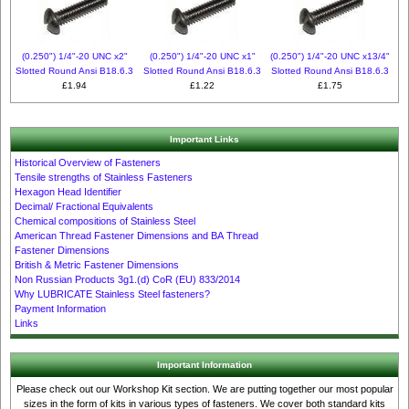
(0.250") 1/4"-20 UNC x2"
(0.250") 1/4"-20 UNC x1"
(0.250") 1/4"-20 UNC x13/4"
Slotted Round Ansi B18.6.3
Slotted Round Ansi B18.6.3
Slotted Round Ansi B18.6.3
£1.94
£1.22
£1.75
Important Links
Historical Overview of Fasteners
Tensile strengths of Stainless Fasteners
Hexagon Head Identifier
Decimal/ Fractional Equivalents
Chemical compositions of Stainless Steel
American Thread Fastener Dimensions and BA Thread
Fastener Dimensions
British & Metric Fastener Dimensions
Non Russian Products 3g1.(d) CoR (EU) 833/2014
Why LUBRICATE Stainless Steel fasteners?
Payment Information
Links
Important Information
Please check out our Workshop Kit section. We are putting together our most popular
sizes in the form of kits in various types of fasteners. We cover both standard kits