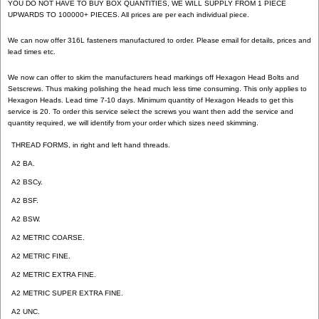
YOU DO NOT HAVE TO BUY BOX QUANTITIES, WE WILL SUPPLY FROM 1 PIECE
UPWARDS TO 100000+ PIECES. All prices are per each individual piece.
We can now offer 316L fasteners manufactured to order. Please email for details, prices and
lead times etc.
We now can offer to skim the manufacturers head markings off Hexagon Head Bolts and
Setscrews. Thus making polishing the head much less time consuming. This only applies to
Hexagon Heads. Lead time 7-10 days. Minimum quantity of Hexagon Heads to get this
service is 20. To order this service select the screws you want then add the service and
quantity required, we will identify from your order which sizes need skimming.
THREAD FORMS, in right and left hand threads.
A2 BA.
A2 BSCy.
A2 BSF.
A2 BSW.
A2 METRIC COARSE.
A2 METRIC FINE.
A2 METRIC EXTRA FINE.
A2 METRIC SUPER EXTRA FINE.
A2 UNC.