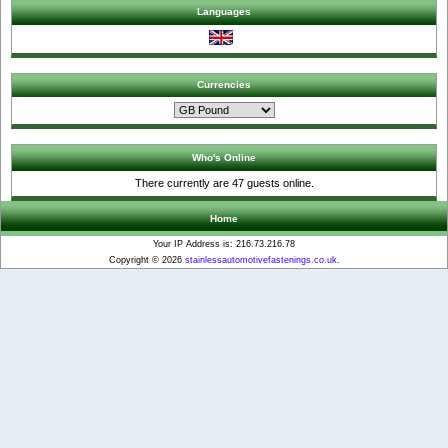
Languages
Currencies
Who's Online
There currently are 47 guests online.
Home
Your IP Address is: 216.73.216.78
Copyright © 2026
stainlessautomotivefastenings.co.uk
.