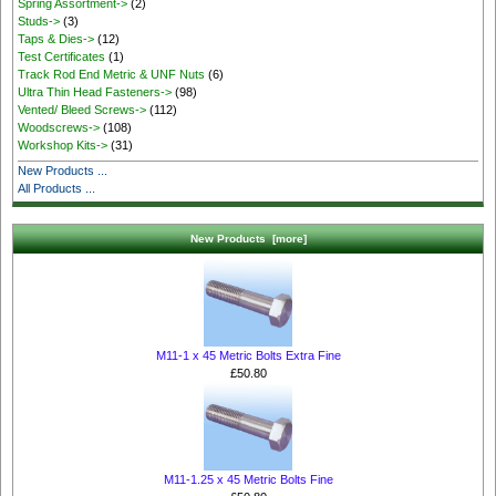
Spring Assortment->
(2)
Studs->
(3)
Taps & Dies->
(12)
Test Certificates
(1)
Track Rod End Metric & UNF Nuts
(6)
Ultra Thin Head Fasteners->
(98)
Vented/ Bleed Screws->
(112)
Woodscrews->
(108)
Workshop Kits->
(31)
New Products ...
All Products ...
New Products [more]
M11-1 x 45 Metric Bolts Extra Fine
£50.80
M11-1.25 x 45 Metric Bolts Fine