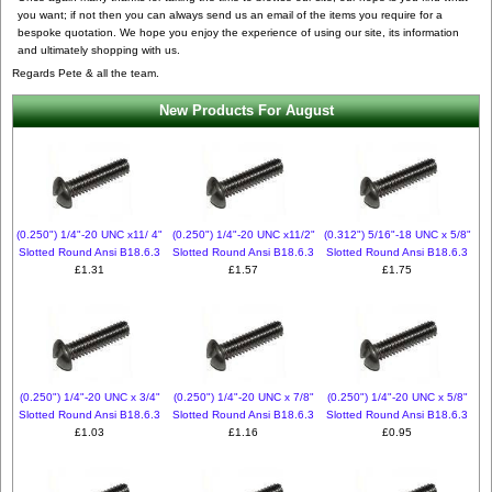
you want; if not then you can always send us an email of the items you require for a
bespoke quotation. We hope you enjoy the experience of using our site, its information
and ultimately shopping with us.
Regards Pete & all the team.
New Products For August
(0.250") 1/4"-20 UNC x11/ 4"
(0.250") 1/4"-20 UNC x11/2"
(0.312") 5/16"-18 UNC x 5/8"
Slotted Round Ansi B18.6.3
Slotted Round Ansi B18.6.3
Slotted Round Ansi B18.6.3
£1.31
£1.57
£1.75
(0.250") 1/4"-20 UNC x 3/4"
(0.250") 1/4"-20 UNC x 7/8"
(0.250") 1/4"-20 UNC x 5/8"
Slotted Round Ansi B18.6.3
Slotted Round Ansi B18.6.3
Slotted Round Ansi B18.6.3
£1.03
£1.16
£0.95