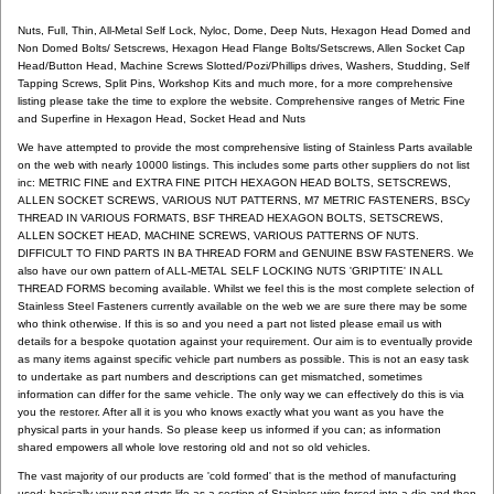
Nuts, Full, Thin, All-Metal Self Lock, Nyloc, Dome, Deep Nuts, Hexagon Head Domed and
Non Domed Bolts/ Setscrews, Hexagon Head Flange Bolts/Setscrews, Allen Socket Cap
Head/Button Head, Machine Screws Slotted/Pozi/Phillips drives, Washers, Studding, Self
Tapping Screws, Split Pins, Workshop Kits and much more, for a more comprehensive
listing please take the time to explore the website. Comprehensive ranges of Metric Fine
and Superfine in Hexagon Head, Socket Head and Nuts
We have attempted to provide the most comprehensive listing of Stainless Parts available
on the web with nearly 10000 listings. This includes some parts other suppliers do not list
inc: METRIC FINE and EXTRA FINE PITCH HEXAGON HEAD BOLTS, SETSCREWS,
ALLEN SOCKET SCREWS, VARIOUS NUT PATTERNS, M7 METRIC FASTENERS, BSCy
THREAD IN VARIOUS FORMATS, BSF THREAD HEXAGON BOLTS, SETSCREWS,
ALLEN SOCKET HEAD, MACHINE SCREWS, VARIOUS PATTERNS OF NUTS.
DIFFICULT TO FIND PARTS IN BA THREAD FORM and GENUINE BSW FASTENERS. We
also have our own pattern of ALL-METAL SELF LOCKING NUTS 'GRIPTITE' IN ALL
THREAD FORMS becoming available. Whilst we feel this is the most complete selection of
Stainless Steel Fasteners currently available on the web we are sure there may be some
who think otherwise. If this is so and you need a part not listed please email us with
details for a bespoke quotation against your requirement. Our aim is to eventually provide
as many items against specific vehicle part numbers as possible. This is not an easy task
to undertake as part numbers and descriptions can get mismatched, sometimes
information can differ for the same vehicle. The only way we can effectively do this is via
you the restorer. After all it is you who knows exactly what you want as you have the
physical parts in your hands. So please keep us informed if you can; as information
shared empowers all whole love restoring old and not so old vehicles.
The vast majority of our products are 'cold formed' that is the method of manufacturing
used: basically your part starts life as a section of Stainless wire forced into a die and then