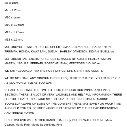
M8 x 1mm.
M9 x 1.25mm.
M10 x 1mm.
M10 x 1.25mm.
M12 x 1.25mm.
M12 x 1.5mm.
MOTORCYCLE FASTENERS FOR SPECIFIC MAKES inc: ARIEL, BSA, NORTON,
TRIUMPH, HONDA, KAWASAKI, SUZUKI, HARLEY DAVIDSON, INDIAN, BUELL etc.
MOTORCAR FASTENERS FOR SPECIFIC MAKES inc: AUSTIN HEALEY, ASTON
MARTIN, JAGUAR, FERRARI, PORSCHE, BMW, MERCEDES, VOLVO etc.
WE SHIP GLOBALLY, VIA THE POST OFFICE, DHL & SHIPPING AGENTS
WE DO NOT HAVE ANY MINIMUM ORDER OR QUANTITY CHARGE, YOU CAN ORDER
AS MUCH OR LITTLE AS YOU WANT
PLEASE ALSO TAKE THE TIME TO LOOK THROUGH OUR IMPORTANT LINKS
SECTION. THERE IS A LOT OF VERY VALUABLE AND HELPFUL INFORMATION THERE
FOR THE EXPERIENCED AND NOT SO EXPERIENCED RESTORER. MAKING
YOURSELF AWARE OF SOME OF THE CONTENT THERE MAY SAVE YOU MUCH TIME
AND HELP YOU TO IDENTIFY VARIOUS FASTENERS BY THEIR HEAD DIMENSIONS
AND THREAD FORMS
BRIEF OVERVIEW OF STOCK RANGE, BA, BSCy, BSF, BSW,JIS,UNC,UNF, Metric
Coarse, Metric Fine, Metric Super/Extra Fine