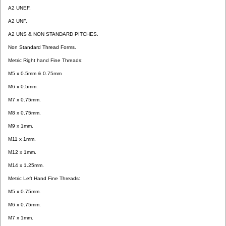
A2 UNEF.
A2 UNF.
A2 UNS & NON STANDARD PITCHES.
Non Standard Thread Forms.
Metric Right hand Fine Threads:
M5 x 0.5mm & 0.75mm
M6 x 0.5mm.
M7 x 0.75mm.
M8 x 0.75mm.
M9 x 1mm.
M11 x 1mm.
M12 x 1mm.
M14 x 1.25mm.
Metric Left Hand Fine Threads:
M5 x 0.75mm.
M6 x 0.75mm.
M7 x 1mm.