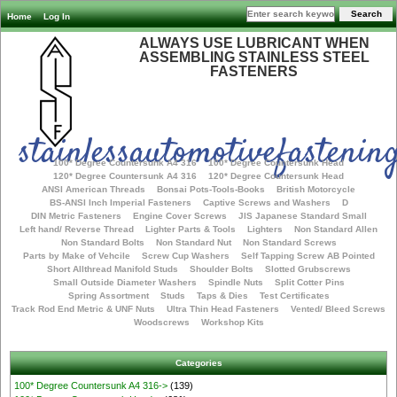
Home
Log In
ALWAYS USE LUBRICANT WHEN
ASSEMBLING STAINLESS STEEL
FASTENERS
stainlessautomotivefastening
100* Degree Countersunk A4 316
100* Degree Countersunk Head
120* Degree Countersunk A4 316
120* Degree Countersunk Head
ANSI American Threads
Bonsai Pots-Tools-Books
British Motorcycle
BS-ANSI Inch Imperial Fasteners
Captive Screws and Washers
D
DIN Metric Fasteners
Engine Cover Screws
JIS Japanese Standard Small
Left hand/ Reverse Thread
Lighter Parts & Tools
Lighters
Non Standard Allen
Non Standard Bolts
Non Standard Nut
Non Standard Screws
Parts by Make of Vehcile
Screw Cup Washers
Self Tapping Screw AB Pointed
Short Allthread Manifold Studs
Shoulder Bolts
Slotted Grubscrews
Small Outside Diameter Washers
Spindle Nuts
Split Cotter Pins
Spring Assortment
Studs
Taps & Dies
Test Certificates
Track Rod End Metric & UNF Nuts
Ultra Thin Head Fasteners
Vented/ Bleed Screws
Woodscrews
Workshop Kits
Categories
100* Degree Countersunk A4 316->
(139)