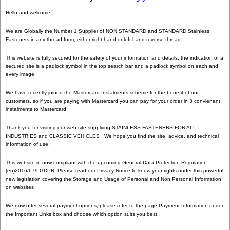
Hello and welcome
We are Globally the Number 1 Supplier of NON STANDARD and STANDARD Stainless
Fasteners in any thread form; either right hand or left hand reverse thread.
This website is fully secured for the safety of your information and details, the indication of a
secured site is a padlock symbol in the top search bar and a padlock symbol on each and
every image
We have recently joined the Mastercard Instalments scheme for the benefit of our
customers, so if you are paying with Mastercard you can pay for your order in 3 convienant
instalments to Mastercard
Thank you for visiting our web site supplying STAINLESS FASTENERS FOR ALL
INDUSTRIES and CLASSIC VEHICLES . We hope you find the site, advice, and technical
information of use.
This website in now compliant with the upcoming General Data Protection Regulation
(eu)2016/679 GDPR. Please read our Privacy Notice to know your rights under this powerful
new legislation covering the Storage and Usage of Personal and Non Personal Information
on websites
We now offer several payment options, please refer to the page Payment Information under
the Important Links box and choose which option suits you best.