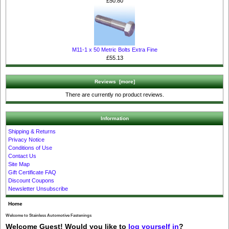
£50.80
M11-1 x 50 Metric Bolts Extra Fine
£55.13
Reviews [more]
There are currently no product reviews.
Information
Shipping & Returns
Privacy Notice
Conditions of Use
Contact Us
Site Map
Gift Certificate FAQ
Discount Coupons
Newsletter Unsubscribe
Home
Welcome to Stainless Automotive Fastenings
Welcome
Guest!
Would you like to
log yourself in
?