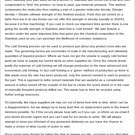
compressed to 'form' the product, no heat is used, just immense pressure. This method
compresses the molecules thus making a part of a greater molecular density. Greater
density = Greater ultimate strength of the finished product. Parts that are turned on a
lathe from bar in its raw format can not offer this strength or density (usually ss 303/A1
because it is free machining). If you care to check our important links section there is one
giving the tensile strength of Stainless steel that is 'cold formed'. We also feature a
section under the same important links that gives you the chemical composition of the
Stainless used so you can ascertain the likelihood of corrosion resistance.
The cold forming process can be used to produce just about any product once dies are
made. The governing factors are economies of scale in die manufacturing and ultimately
quantities of required product. Where we have not got the volume to supply cold formed
parts we have to supply bar turned items as other suppliers do. Once the volume levels
justify the expense of cold forming we will change production to the more advanced and
economical cold forming. In fact cold forming is a 'green' method of production as there is
little waste once the wire has been produced, only the amount needed is used to produce
the part. This is opposed to lathe turned materials that are wasteful as a considerable
amount is either turned off the outside of the bar to create the screw shank or in the case
of internally threaded products drilled out. This waste has to then be recycled using
further energy resources.
Occasionally, like many suppliers we may run out of items from time to time, which can be
a disappointment, but we always try to keep lead time on replacement parts to the lowest
minimum possible. So if this occurs please bear with us if you can, or inform us via email if
your item/s become urgent and you can't wait for our stocks to arrive. We will always
attempt to keep you informed of any protracted deliveries so you have the chance to
make a choice of what course of action to take.
Once again many thanks for taking the time to browse our site, our hope is you find what