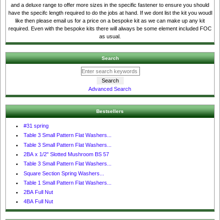
and a deluxe range to offer more sizes in the specific fastener to ensure you should
have the specifc length required to do the jobs at hand. If we dont list the kit you woudl
like then please email us for a price on a bespoke kit as we can make up any kit
required. Even with the bespoke kits there will always be some element included FOC
as usual.
Search
Advanced Search
Bestsellers
#31 spring
Table 3 Small Pattern Flat Washers...
Table 3 Small Pattern Flat Washers...
2BA x 1/2" Slotted Mushroom BS 57
Table 3 Small Pattern Flat Washers...
Square Section Spring Washers...
Table 1 Small Pattern Flat Washers...
2BA Full Nut
4BA Full Nut