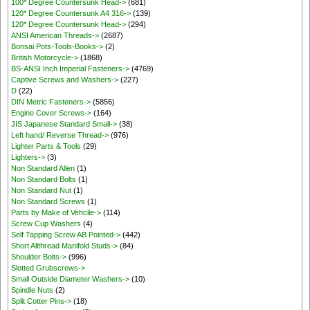
100* Degree Countersunk Head->
(681)
120* Degree Countersunk A4 316->
(139)
120* Degree Countersunk Head->
(294)
ANSI American Threads->
(2687)
Bonsai Pots-Tools-Books->
(2)
British Motorcycle->
(1868)
BS-ANSI Inch Imperial Fasteners->
(4769)
Captive Screws and Washers->
(227)
D
(22)
DIN Metric Fasteners->
(5856)
Engine Cover Screws->
(164)
JIS Japanese Standard Small->
(38)
Left hand/ Reverse Thread->
(976)
Lighter Parts & Tools
(29)
Lighters->
(3)
Non Standard Allen
(1)
Non Standard Bolts
(1)
Non Standard Nut
(1)
Non Standard Screws
(1)
Parts by Make of Vehcile->
(114)
Screw Cup Washers
(4)
Self Tapping Screw AB Pointed->
(442)
Short Allthread Manifold Studs->
(84)
Shoulder Bolts->
(996)
Slotted Grubscrews->
Small Outside Diameter Washers->
(10)
Spindle Nuts
(2)
Split Cotter Pins->
(18)