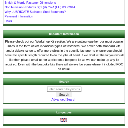
British & Metric Fastener Dimensions
Non Russian Products 3g1.(d) CoR (EU) 833/2014
Why LUBRICATE Stainless Steel fasteners?
Payment Information
Links
Important Information
Please check out our Workshop Kit section. We are putting together our most popular
sizes in the form of kits in various types of fasteners. We cover both standard kits
and a deluxe range to offer more sizes in the specific fastener to ensure you should
have the specifc length required to do the jobs at hand. If we dont list the kit you woudl
like then please email us for a price on a bespoke kit as we can make up any kit
required. Even with the bespoke kits there will always be some element included FOC
as usual.
Search
Advanced Search
Languages