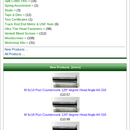
Split Cotter Pins->
(18)
Spring Assortment->
(2)
Studs->
(3)
Taps & Dies->
(12)
Test Certificates
(1)
Track Rod End Metric & UNF Nuts
(6)
Ultra Thin Head Fasteners->
(98)
Vented/ Bleed Screws->
(112)
Woodscrews->
(108)
Workshop Kits->
(31)
New Products ...
All Products ...
New Products [more]
M 6x14 Pozi Countersunk 120* degree Head Angle A4-316
£10.57
M 6x18 Pozi Countersunk 120* degree Head Angle A4-316
£10.99