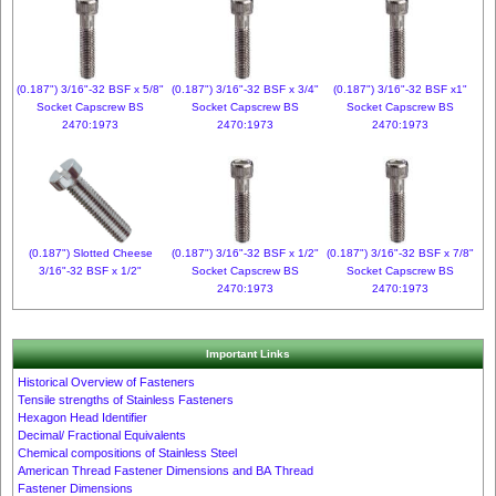
(0.187") 3/16"-32 BSF x 5/8"
(0.187") 3/16"-32 BSF x 3/4"
(0.187") 3/16"-32 BSF x1"
Socket Capscrew BS
Socket Capscrew BS
Socket Capscrew BS
2470:1973
2470:1973
2470:1973
(0.187") Slotted Cheese
(0.187") 3/16"-32 BSF x 1/2"
(0.187") 3/16"-32 BSF x 7/8"
3/16"-32 BSF x 1/2"
Socket Capscrew BS
Socket Capscrew BS
2470:1973
2470:1973
Important Links
Historical Overview of Fasteners
Tensile strengths of Stainless Fasteners
Hexagon Head Identifier
Decimal/ Fractional Equivalents
Chemical compositions of Stainless Steel
American Thread Fastener Dimensions and BA Thread
Fastener Dimensions