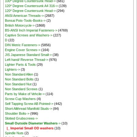
100* Degree Countersunk Head->
(681)
120* Degree Countersunk A4 316->
(139)
120* Degree Countersunk Head->
(294)
ANSI American Threads->
(2687)
Bonsai Pots-Tools-Books->
(2)
British Motorcycle->
(1868)
BS-ANSI Inch Imperial Fasteners->
(4769)
Captive Screws and Washers->
(227)
D
(22)
DIN Metric Fasteners->
(5856)
Engine Cover Screws->
(164)
JIS Japanese Standard Small->
(38)
Left hand/ Reverse Thread->
(976)
Lighter Parts & Tools
(29)
Lighters->
(3)
Non Standard Allen
(1)
Non Standard Bolts
(1)
Non Standard Nut
(1)
Non Standard Screws
(1)
Parts by Make of Vehcile->
(114)
Screw Cup Washers
(4)
Self Tapping Screw AB Pointed->
(442)
Short Allthread Manifold Studs->
(84)
Shoulder Bolts->
(996)
Slotted Grubscrews->
Small Outside Diameter Washers
->
(10)
|_ Imperial Small OD washers
(10)
Spindle Nuts
(2)