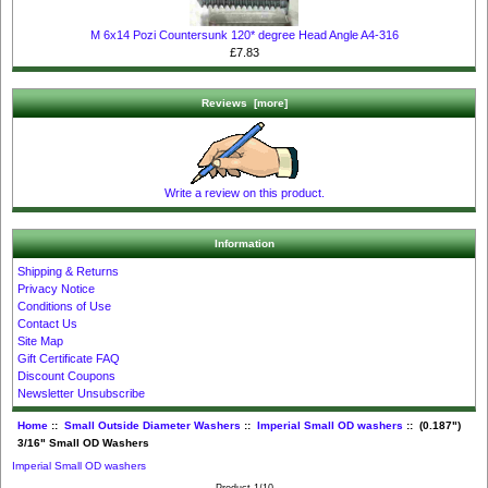
M 6x14 Pozi Countersunk 120* degree Head Angle A4-316
£7.83
Reviews [more]
Write a review on this product.
Information
Shipping & Returns
Privacy Notice
Conditions of Use
Contact Us
Site Map
Gift Certificate FAQ
Discount Coupons
Newsletter Unsubscribe
Home
::
Small Outside Diameter Washers
::
Imperial Small OD washers
:: (0.187")
3/16" Small OD Washers
Imperial Small OD washers