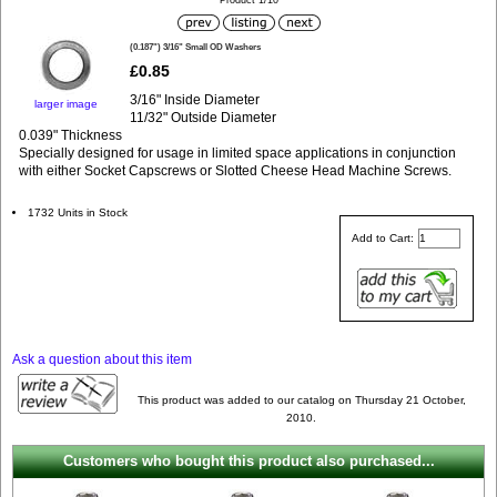
Product 1/10
(0.187") 3/16" Small OD Washers
£0.85
3/16" Inside Diameter
larger image
11/32" Outside Diameter
0.039" Thickness
Specially designed for usage in limited space applications in conjunction
with either Socket Capscrews or Slotted Cheese Head Machine Screws.
1732 Units in Stock
Add to Cart:
Ask a question about this item
This product was added to our catalog on Thursday 21 October,
2010.
Customers who bought this product also purchased...