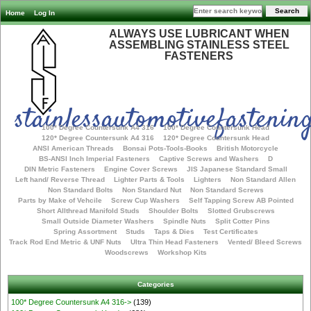
Home
Log In
ALWAYS USE LUBRICANT WHEN
ASSEMBLING STAINLESS STEEL
FASTENERS
stainlessautomotivefastening
100* Degree Countersunk A4 316
100* Degree Countersunk Head
120* Degree Countersunk A4 316
120* Degree Countersunk Head
ANSI American Threads
Bonsai Pots-Tools-Books
British Motorcycle
BS-ANSI Inch Imperial Fasteners
Captive Screws and Washers
D
DIN Metric Fasteners
Engine Cover Screws
JIS Japanese Standard Small
Left hand/ Reverse Thread
Lighter Parts & Tools
Lighters
Non Standard Allen
Non Standard Bolts
Non Standard Nut
Non Standard Screws
Parts by Make of Vehcile
Screw Cup Washers
Self Tapping Screw AB Pointed
Short Allthread Manifold Studs
Shoulder Bolts
Slotted Grubscrews
Small Outside Diameter Washers
Spindle Nuts
Split Cotter Pins
Spring Assortment
Studs
Taps & Dies
Test Certificates
Track Rod End Metric & UNF Nuts
Ultra Thin Head Fasteners
Vented/ Bleed Screws
Woodscrews
Workshop Kits
Categories
100* Degree Countersunk A4 316->
(139)