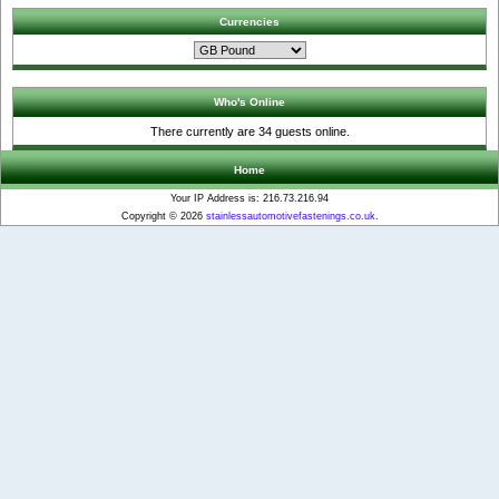
Currencies
Who's Online
There currently are 34 guests online.
Home
Your IP Address is: 216.73.216.94
Copyright © 2026
stainlessautomotivefastenings.co.uk
.