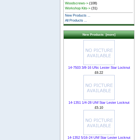
Woodscrews->
(108)
Workshop Kits->
(31)
New Products ...
All Products ...
New Products [more]
14-7503 3/8-16 UNc Lester Star Locknut
£6.22
14-1351 1/4-28 UNf Star Lester Locknut
£5.10
14-1352 5/16-24 UNf Star Lester Locknut