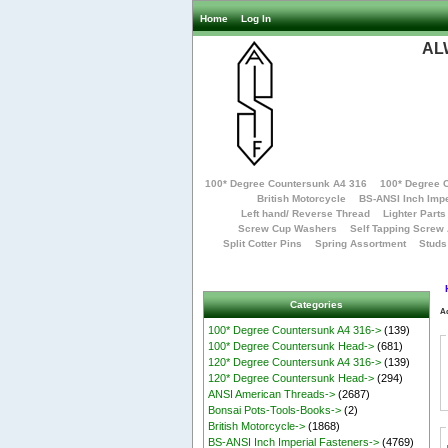
Home
Log In
AL
100* Degree Countersunk A4 316
100* Degree 
British Motorcycle
BS-ANSI Inch Impe
Left hand/ Reverse Thread
Lighter Parts
Screw Cup Washers
Self Tapping Screw
Split Cotter Pins
Spring Assortment
Studs
Categories
A
100* Degree Countersunk A4 316->
(139)
100* Degree Countersunk Head->
(681)
120* Degree Countersunk A4 316->
(139)
120* Degree Countersunk Head->
(294)
ANSI American Threads->
(2687)
Bonsai Pots-Tools-Books->
(2)
British Motorcycle->
(1868)
BS-ANSI Inch Imperial Fasteners->
(4769)