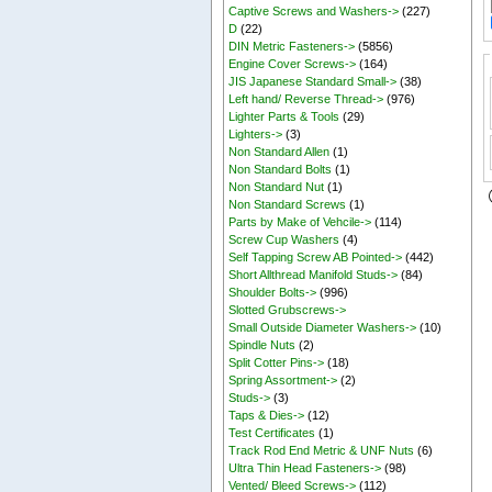
Captive Screws and Washers->
(227)
D
(22)
DIN Metric Fasteners->
(5856)
Engine Cover Screws->
(164)
JIS Japanese Standard Small->
(38)
Left hand/ Reverse Thread->
(976)
Lighter Parts & Tools
(29)
Lighters->
(3)
Non Standard Allen
(1)
Non Standard Bolts
(1)
Non Standard Nut
(1)
Non Standard Screws
(1)
Parts by Make of Vehcile->
(114)
Screw Cup Washers
(4)
Self Tapping Screw AB Pointed->
(442)
Short Allthread Manifold Studs->
(84)
Shoulder Bolts->
(996)
Slotted Grubscrews->
Small Outside Diameter Washers->
(10)
Spindle Nuts
(2)
Split Cotter Pins->
(18)
Spring Assortment->
(2)
Studs->
(3)
Taps & Dies->
(12)
Test Certificates
(1)
Track Rod End Metric & UNF Nuts
(6)
Ultra Thin Head Fasteners->
(98)
Vented/ Bleed Screws->
(112)