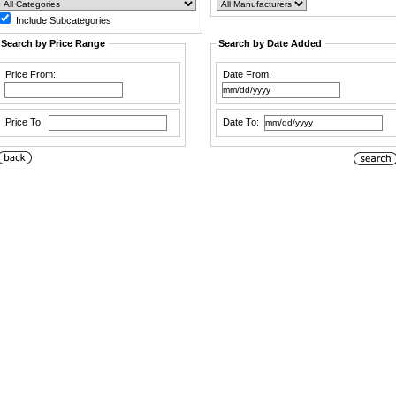
Include Subcategories
Search by Price Range
Search by Date Added
Price From:
Date From:
Price To:
Date To: