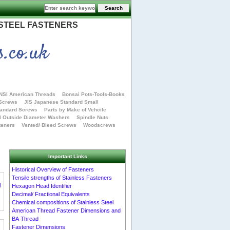
 STEEL FASTENERS
s.co.uk
NSI American Threads
Bonsai Pots-Tools-Books
 Screws
JIS Japanese Standard Small
tandard Screws
Parts by Make of Vehcile
l Outside Diameter Washers
Spindle Nuts
teners
Vented/ Bleed Screws
Woodscrews
Important Links
Historical Overview of Fasteners
Tensile strengths of Stainless Fasteners
]
Hexagon Head Identifier
Decimal/ Fractional Equivalents
Chemical compositions of Stainless Steel
American Thread Fastener Dimensions and
BA Thread
Fastener Dimensions