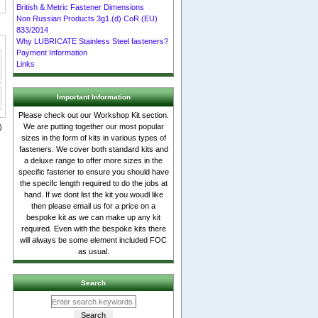
British & Metric Fastener Dimensions
Non Russian Products 3g1.(d) CoR (EU)
833/2014
Why LUBRICATE Stainless Steel fasteners?
Payment Information
Links
Important Information
Please check out our Workshop Kit section.
We are putting together our most popular
sizes in the form of kits in various types of
fasteners. We cover both standard kits and
a deluxe range to offer more sizes in the
specific fastener to ensure you should have
the specifc length required to do the jobs at
hand. If we dont list the kit you woudl like
then please email us for a price on a
bespoke kit as we can make up any kit
required. Even with the bespoke kits there
will always be some element included FOC
as usual.
Search