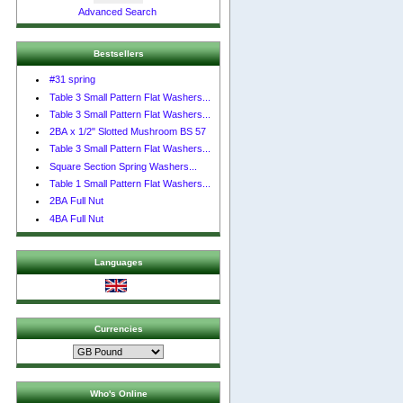
Advanced Search
Bestsellers
#31 spring
Table 3 Small Pattern Flat Washers...
Table 3 Small Pattern Flat Washers...
2BA x 1/2" Slotted Mushroom BS 57
Table 3 Small Pattern Flat Washers...
Square Section Spring Washers...
Table 1 Small Pattern Flat Washers...
2BA Full Nut
4BA Full Nut
Languages
Currencies
Who's Online