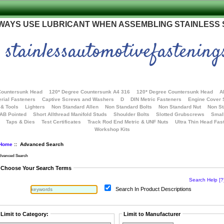
WAYS USE LUBRICANT WHEN ASSEMBLING STAINLESS
stainlessautomotivefastening
Countersunk Head
120* Degree Countersunk A4 316
120* Degree Countersunk Head
A
rial Fasteners
Captive Screws and Washers
D
DIN Metric Fasteners
Engine Cover
 & Tools
Lighters
Non Standard Allen
Non Standard Bolts
Non Standard Nut
Non S
 AB Pointed
Short Allthread Manifold Studs
Shoulder Bolts
Slotted Grubscrews
Smal
Taps & Dies
Test Certificates
Track Rod End Metric & UNF Nuts
Ultra Thin Head Fas
Workshop Kits
Home
:: Advanced Search
dvanced Search
Choose Your Search Terms
Search Help [?
Search In Product Descriptions
Limit to Category:
Limit to Manufacturer