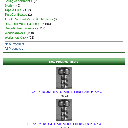
Spring Assortment->
(2)
Studs->
(3)
Taps & Dies->
(12)
Test Certificates
(1)
Track Rod End Metric & UNF Nuts
(6)
Ultra Thin Head Fasteners->
(98)
Vented/ Bleed Screws->
(112)
Woodscrews->
(108)
Workshop Kits->
(31)
New Products ...
All Products ...
New Products [more]
(0.138") 6-40 UNF x 5/16" Slotted Fillister Ansi B18.6.3
£9.94
(0.138") 6-40 UNF x 3/8" Slotted Fillister Ansi B18.6.3