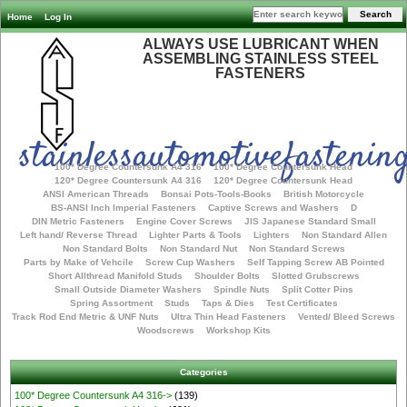
Home
Log In
ALWAYS USE LUBRICANT WHEN
ASSEMBLING STAINLESS STEEL
FASTENERS
stainlessautomotivefastening
100* Degree Countersunk A4 316
100* Degree Countersunk Head
120* Degree Countersunk A4 316
120* Degree Countersunk Head
ANSI American Threads
Bonsai Pots-Tools-Books
British Motorcycle
BS-ANSI Inch Imperial Fasteners
Captive Screws and Washers
D
DIN Metric Fasteners
Engine Cover Screws
JIS Japanese Standard Small
Left hand/ Reverse Thread
Lighter Parts & Tools
Lighters
Non Standard Allen
Non Standard Bolts
Non Standard Nut
Non Standard Screws
Parts by Make of Vehcile
Screw Cup Washers
Self Tapping Screw AB Pointed
Short Allthread Manifold Studs
Shoulder Bolts
Slotted Grubscrews
Small Outside Diameter Washers
Spindle Nuts
Split Cotter Pins
Spring Assortment
Studs
Taps & Dies
Test Certificates
Track Rod End Metric & UNF Nuts
Ultra Thin Head Fasteners
Vented/ Bleed Screws
Woodscrews
Workshop Kits
Categories
100* Degree Countersunk A4 316->
(139)