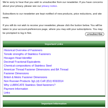
We're sorry to hear that you wish to unsubscribe from our newsletter. If you have concerns
about your privacy, please see our
privacy notice
.
Subscribers to our newsletter are kept notified of new products, price reductions, and site
news.
If you still do not wish to receive your newsletter, please click the button below. You will be
taken to your account-preferences page, where you may edit your subscriptions. You may
be prompted to log in first.
Important Links
Historical Overview of Fasteners
Tensile strengths of Stainless Fasteners
Hexagon Head Identifier
Decimal/ Fractional Equivalents
Chemical compositions of Stainless Steel
American Thread Fastener Dimensions and BA Thread
Fastener Dimensions
British & Metric Fastener Dimensions
Non Russian Products 3g1.(d) CoR (EU) 833/2014
Why LUBRICATE Stainless Steel fasteners?
Payment Information
Links
Important Information