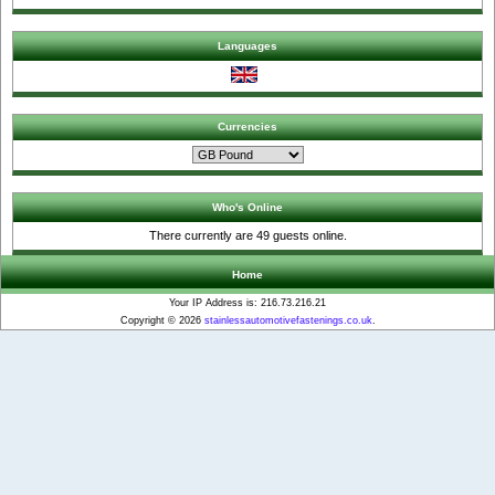
Languages
Currencies
Who's Online
There currently are 49 guests online.
Home
Your IP Address is: 216.73.216.21
Copyright © 2026
stainlessautomotivefastenings.co.uk
.