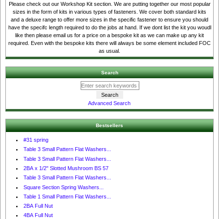
Please check out our Workshop Kit section. We are putting together our most popular
sizes in the form of kits in various types of fasteners. We cover both standard kits
and a deluxe range to offer more sizes in the specific fastener to ensure you should
have the specifc length required to do the jobs at hand. If we dont list the kit you woudl
like then please email us for a price on a bespoke kit as we can make up any kit
required. Even with the bespoke kits there will always be some element included FOC
as usual.
Search
Advanced Search
Bestsellers
#31 spring
Table 3 Small Pattern Flat Washers...
Table 3 Small Pattern Flat Washers...
2BA x 1/2" Slotted Mushroom BS 57
Table 3 Small Pattern Flat Washers...
Square Section Spring Washers...
Table 1 Small Pattern Flat Washers...
2BA Full Nut
4BA Full Nut