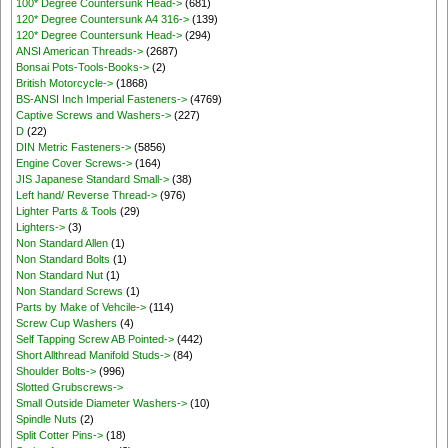
100* Degree Countersunk Head->
(681)
120* Degree Countersunk A4 316->
(139)
120* Degree Countersunk Head->
(294)
ANSI American Threads->
(2687)
Bonsai Pots-Tools-Books->
(2)
British Motorcycle->
(1868)
BS-ANSI Inch Imperial Fasteners->
(4769)
Captive Screws and Washers->
(227)
D
(22)
DIN Metric Fasteners->
(5856)
Engine Cover Screws->
(164)
JIS Japanese Standard Small->
(38)
Left hand/ Reverse Thread->
(976)
Lighter Parts & Tools
(29)
Lighters->
(3)
Non Standard Allen
(1)
Non Standard Bolts
(1)
Non Standard Nut
(1)
Non Standard Screws
(1)
Parts by Make of Vehcile->
(114)
Screw Cup Washers
(4)
Self Tapping Screw AB Pointed->
(442)
Short Allthread Manifold Studs->
(84)
Shoulder Bolts->
(996)
Slotted Grubscrews->
Small Outside Diameter Washers->
(10)
Spindle Nuts
(2)
Split Cotter Pins->
(18)