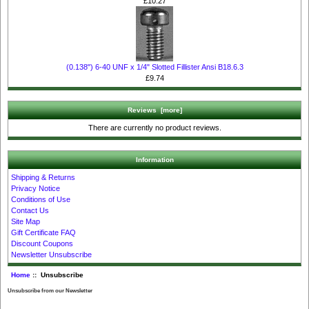
£10.27
(0.138") 6-40 UNF x 1/4" Slotted Fillister Ansi B18.6.3
£9.74
Reviews [more]
There are currently no product reviews.
Information
Shipping & Returns
Privacy Notice
Conditions of Use
Contact Us
Site Map
Gift Certificate FAQ
Discount Coupons
Newsletter Unsubscribe
Home
:: Unsubscribe
Unsubscribe from our Newsletter