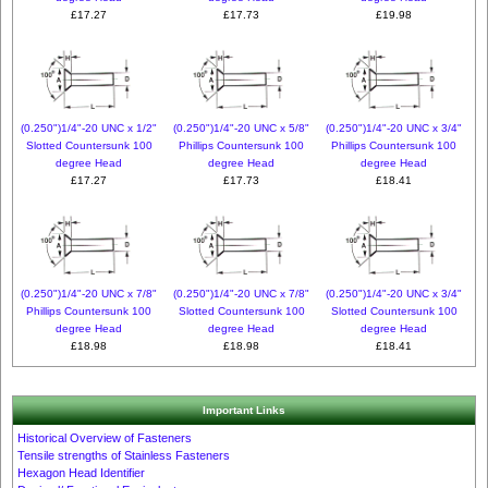
£17.27
£17.73
£19.98
(0.250")1/4"-20 UNC x 1/2"
(0.250")1/4"-20 UNC x 5/8"
(0.250")1/4"-20 UNC x 3/4"
Slotted Countersunk 100
Phillips Countersunk 100
Phillips Countersunk 100
degree Head
degree Head
degree Head
£17.27
£17.73
£18.41
(0.250")1/4"-20 UNC x 7/8"
(0.250")1/4"-20 UNC x 7/8"
(0.250")1/4"-20 UNC x 3/4"
Phillips Countersunk 100
Slotted Countersunk 100
Slotted Countersunk 100
degree Head
degree Head
degree Head
£18.98
£18.98
£18.41
Important Links
Historical Overview of Fasteners
Tensile strengths of Stainless Fasteners
Hexagon Head Identifier