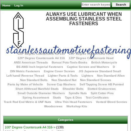
Home
Log In
ALWAYS USE LUBRICANT WHEN
ASSEMBLING STAINLESS STEEL
FASTENERS
stainlessautomotivefastening
100* Degree Countersunk A4 316
100* Degree Countersunk Head
120* Degree Countersunk A4 316
120* Degree Countersunk Head
ANSI American Threads
Bonsai Pots-Tools-Books
British Motorcycle
BS-ANSI Inch Imperial Fasteners
Captive Screws and Washers
D
DIN Metric Fasteners
Engine Cover Screws
JIS Japanese Standard Small
Left hand/ Reverse Thread
Lighter Parts & Tools
Lighters
Non Standard Allen
Non Standard Bolts
Non Standard Nut
Non Standard Screws
Parts by Make of Vehcile
Screw Cup Washers
Self Tapping Screw AB Pointed
Short Allthread Manifold Studs
Shoulder Bolts
Slotted Grubscrews
Small Outside Diameter Washers
Spindle Nuts
Split Cotter Pins
Spring Assortment
Studs
Taps & Dies
Test Certificates
Track Rod End Metric & UNF Nuts
Ultra Thin Head Fasteners
Vented/ Bleed Screws
Woodscrews
Workshop Kits
Categories
100* Degree Countersunk A4 316->
(139)