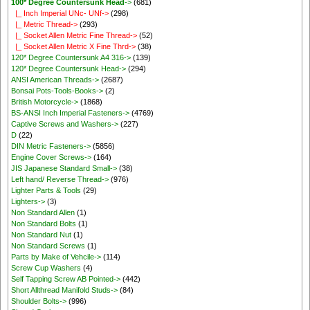
100* Degree Countersunk Head
->
(681)
|_ Inch Imperial UNc- UNf->
(298)
|_ Metric Thread->
(293)
|_ Socket Allen Metric Fine Thread->
(52)
|_ Socket Allen Metric X Fine Thrd->
(38)
120* Degree Countersunk A4 316->
(139)
120* Degree Countersunk Head->
(294)
ANSI American Threads->
(2687)
Bonsai Pots-Tools-Books->
(2)
British Motorcycle->
(1868)
BS-ANSI Inch Imperial Fasteners->
(4769)
Captive Screws and Washers->
(227)
D
(22)
DIN Metric Fasteners->
(5856)
Engine Cover Screws->
(164)
JIS Japanese Standard Small->
(38)
Left hand/ Reverse Thread->
(976)
Lighter Parts & Tools
(29)
Lighters->
(3)
Non Standard Allen
(1)
Non Standard Bolts
(1)
Non Standard Nut
(1)
Non Standard Screws
(1)
Parts by Make of Vehcile->
(114)
Screw Cup Washers
(4)
Self Tapping Screw AB Pointed->
(442)
Short Allthread Manifold Studs->
(84)
Shoulder Bolts->
(996)