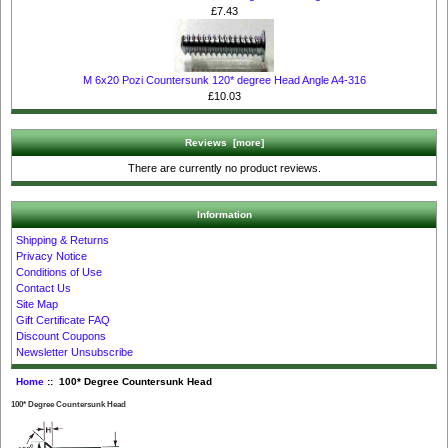
£7.43
M 6x20 Pozi Countersunk 120* degree Head Angle A4-316
£10.03
Reviews [more]
There are currently no product reviews.
Information
Shipping & Returns
Privacy Notice
Conditions of Use
Contact Us
Site Map
Gift Certificate FAQ
Discount Coupons
Newsletter Unsubscribe
Home
:: 100* Degree Countersunk Head
100* Degree Countersunk Head