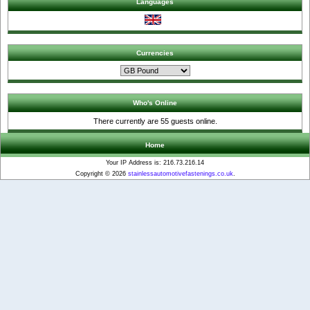
Languages
Currencies
Who's Online
There currently are 55 guests online.
Home
Your IP Address is: 216.73.216.14
Copyright © 2026
stainlessautomotivefastenings.co.uk
.