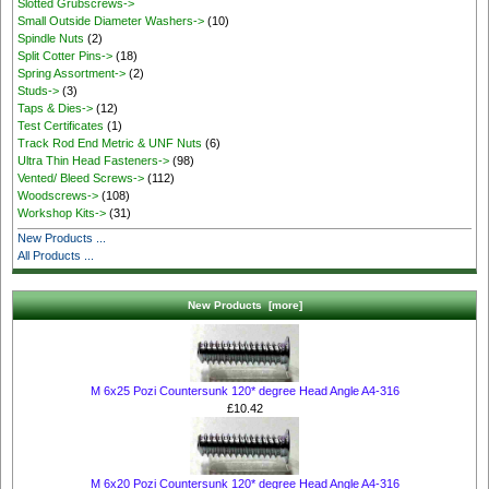
Slotted Grubscrews->
Small Outside Diameter Washers->
(10)
Spindle Nuts
(2)
Split Cotter Pins->
(18)
Spring Assortment->
(2)
Studs->
(3)
Taps & Dies->
(12)
Test Certificates
(1)
Track Rod End Metric & UNF Nuts
(6)
Ultra Thin Head Fasteners->
(98)
Vented/ Bleed Screws->
(112)
Woodscrews->
(108)
Workshop Kits->
(31)
New Products ...
All Products ...
New Products [more]
M 6x25 Pozi Countersunk 120* degree Head Angle A4-316
£10.42
M 6x20 Pozi Countersunk 120* degree Head Angle A4-316