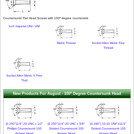
Countersunk/ Flat Head Screws with 100* degree countersink
Inch Imperial UNc- UNf
Metric Thread
Socket Allen Metric Fine
Thread
Socket Allen Metric X Fine
Thrd
New Products For August - 100* Degree Countersunk Head
(0.250")1/4"-20 UNC x 1/2"
(0.250")1/4"-20 UNC x 5/8"
(0.190") 10-32 UNF x11/2"
Phillips Countersunk 100
Slotted Countersunk 100
Slotted Countersunk 100
degree Head
degree Head
degree Head