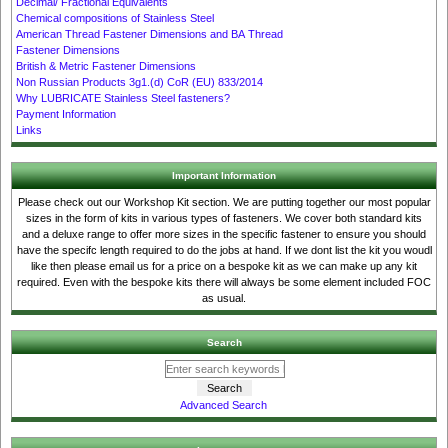
Decimal/ Fractional Equivalents
Chemical compositions of Stainless Steel
American Thread Fastener Dimensions and BA Thread
Fastener Dimensions
British & Metric Fastener Dimensions
Non Russian Products 3g1.(d) CoR (EU) 833/2014
Why LUBRICATE Stainless Steel fasteners?
Payment Information
Links
Important Information
Please check out our Workshop Kit section. We are putting together our most popular
sizes in the form of kits in various types of fasteners. We cover both standard kits
and a deluxe range to offer more sizes in the specific fastener to ensure you should
have the specifc length required to do the jobs at hand. If we dont list the kit you woudl
like then please email us for a price on a bespoke kit as we can make up any kit
required. Even with the bespoke kits there will always be some element included FOC
as usual.
Search
Advanced Search