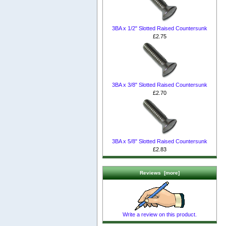
3BA x 1/2" Slotted Raised Countersunk
£2.75
3BA x 3/8" Slotted Raised Countersunk
£2.70
3BA x 5/8" Slotted Raised Countersunk
£2.83
Reviews [more]
Write a review on this product.