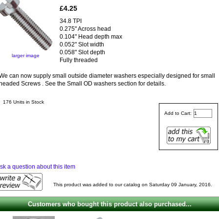
£4.25
34.8 TPI
0.275" Across head
0.104" Head depth max
0.052" Slot width
0.058" Slot depth
larger image
Fully threaded
We can now supply small outside diameter washers especially designed for small
headed Screws . See the Small OD washers section for details.
176 Units in Stock
Add to Cart:
sk a question about this item
This product was added to our catalog on Saturday 09 January, 2016.
Customers who bought this product also purchased...