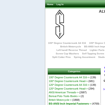
Home
Log In
AL
100* Degree Countersunk A4 316
100* Degree 
British Motorcycle
BS-ANSI Inch Impe
Left hand/ Reverse Thread
Lighter Parts
Screw Cup Washers
Self Tapping Screw
Split Cotter Pins
Spring Assortment
Studs
Categories
100* Degree Countersunk A4 316->
(139)
100* Degree Countersunk Head->
(681)
120* Degree Countersunk A4 316->
(139)
120* Degree Countersunk Head->
(294)
3
ANSI American Threads->
(2687)
Bonsai Pots-Tools-Books->
(2)
British Motorcycle->
(1868)
BS-ANSI Inch Imperial Fasteners
->
(4769)