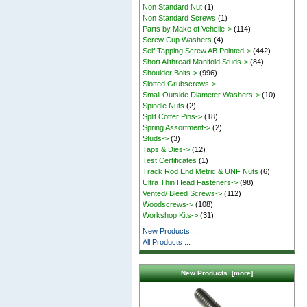
Non Standard Nut
(1)
Non Standard Screws
(1)
Parts by Make of Vehcile->
(114)
Screw Cup Washers
(4)
Self Tapping Screw AB Pointed->
(442)
Short Allthread Manifold Studs->
(84)
Shoulder Bolts->
(996)
Slotted Grubscrews->
Small Outside Diameter Washers->
(10)
Spindle Nuts
(2)
Split Cotter Pins->
(18)
Spring Assortment->
(2)
Studs->
(3)
Taps & Dies->
(12)
Test Certificates
(1)
Track Rod End Metric & UNF Nuts
(6)
Ultra Thin Head Fasteners->
(98)
Vented/ Bleed Screws->
(112)
Woodscrews->
(108)
Workshop Kits->
(31)
New Products ...
All Products ...
New Products [more]