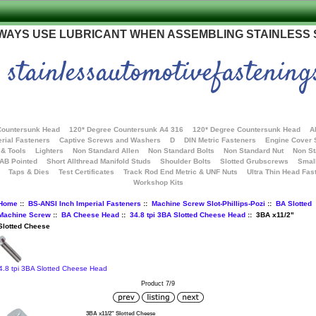
WAYS USE LUBRICANT WHEN ASSEMBLING STAINLESS
stainlessautomotivefastening
Countersunk Head
120* Degree Countersunk A4 316
120* Degree Countersunk Head
A
rial Fasteners
Captive Screws and Washers
D
DIN Metric Fasteners
Engine Cover
 & Tools
Lighters
Non Standard Allen
Non Standard Bolts
Non Standard Nut
Non S
 AB Pointed
Short Allthread Manifold Studs
Shoulder Bolts
Slotted Grubscrews
Smal
Taps & Dies
Test Certificates
Track Rod End Metric & UNF Nuts
Ultra Thin Head Fas
Workshop Kits
Home
::
BS-ANSI Inch Imperial Fasteners
::
Machine Screw Slot-Phillips-Pozi
::
BA Slotted
Machine Screw
::
BA Cheese Head
::
34.8 tpi 3BA Slotted Cheese Head
:: 3BA x11/2"
Slotted Cheese
4.8 tpi 3BA Slotted Cheese Head
Product 7/9
3BA x11/2" Slotted Cheese