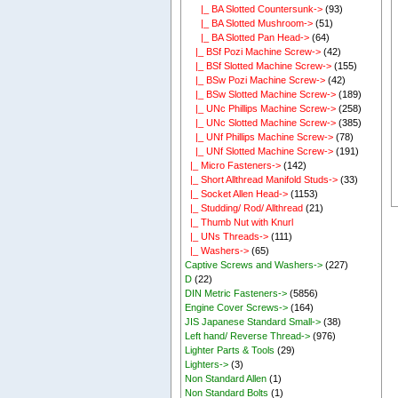
|_ BA Slotted Countersunk->
(93)
|_ BA Slotted Mushroom->
(51)
|_ BA Slotted Pan Head->
(64)
|_ BSf Pozi Machine Screw->
(42)
|_ BSf Slotted Machine Screw->
(155)
|_ BSw Pozi Machine Screw->
(42)
|_ BSw Slotted Machine Screw->
(189)
|_ UNc Phillips Machine Screw->
(258)
|_ UNc Slotted Machine Screw->
(385)
|_ UNf Phillips Machine Screw->
(78)
|_ UNf Slotted Machine Screw->
(191)
|_ Micro Fasteners->
(142)
|_ Short Allthread Manifold Studs->
(33)
|_ Socket Allen Head->
(1153)
|_ Studding/ Rod/ Allthread
(21)
|_ Thumb Nut with Knurl
|_ UNs Threads->
(111)
|_ Washers->
(65)
Captive Screws and Washers->
(227)
D
(22)
DIN Metric Fasteners->
(5856)
Engine Cover Screws->
(164)
JIS Japanese Standard Small->
(38)
Left hand/ Reverse Thread->
(976)
Lighter Parts & Tools
(29)
Lighters->
(3)
Non Standard Allen
(1)
Non Standard Bolts
(1)