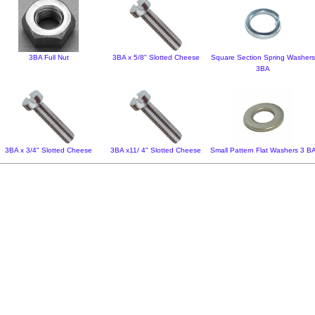
3BA Full Nut
3BA x 5/8" Slotted Cheese
Square Section Spring Washer
3BA
3BA x 3/4" Slotted Cheese
3BA x11/ 4" Slotted Cheese
Small Pattern Flat Washers 3 B