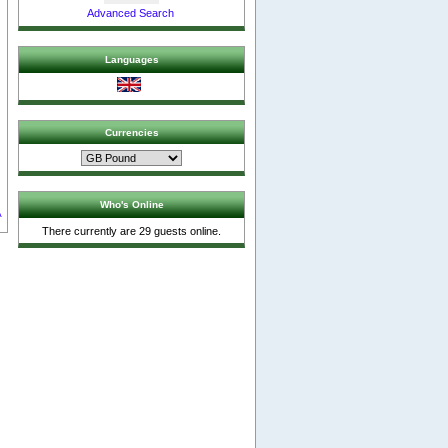
Advanced Search
Languages
s
Currencies
Who's Online
A
There currently are 29 guests online.