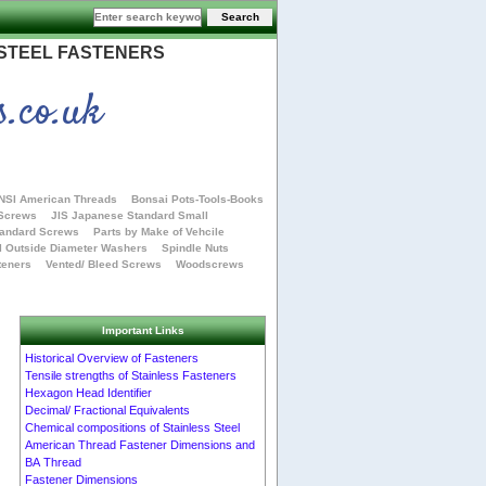
 STEEL FASTENERS
s.co.uk
NSI American Threads
Bonsai Pots-Tools-Books
 Screws
JIS Japanese Standard Small
tandard Screws
Parts by Make of Vehcile
l Outside Diameter Washers
Spindle Nuts
teners
Vented/ Bleed Screws
Woodscrews
Important Links
Historical Overview of Fasteners
Tensile strengths of Stainless Fasteners
Hexagon Head Identifier
Decimal/ Fractional Equivalents
Chemical compositions of Stainless Steel
American Thread Fastener Dimensions and
BA Thread
Fastener Dimensions