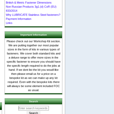
British & Metric Fastener Dimensions
Non Russian Products 3g1.(d) CoR (EU)
833/2014
Why LUBRICATE Stainless Steel fasteners?
Payment Information
Links
Important Information
Please check out our Workshop Kit section.
We are putting together our most popular
sizes in the form of kits in various types of
fasteners. We cover both standard kits and
a deluxe range to offer more sizes in the
specific fastener to ensure you should have
the specifc length required to do the jobs at
hand. If we dont list the kit you woudl like
then please email us for a price on a
bespoke kit as we can make up any kit
required. Even with the bespoke kits there
will always be some element included FOC
as usual.
Search