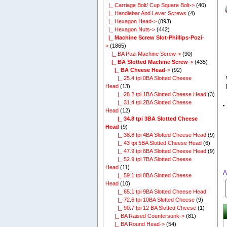
|_ Carriage Bolt/ Cup Square Bolt->
(40)
|_ Handlebar And Lever Screws
(4)
|_ Hexagon Head->
(893)
|_ Hexagon Nuts->
(442)
|_ Machine Screw Slot-Phillips-Pozi
-
>
(1865)
|_ BA Pozi Machine Screw->
(90)
|_ BA Slotted Machine Screw
->
(435)
|_ BA Cheese Head
->
(92)
|_ 25.4 tpi 0BA Slotted Cheese
Head
(13)
|_ 28.2 tpi 1BA Slotted Cheese Head
(3)
|_ 31.4 tpi 2BA Slotted Cheese
Head
(12)
|_ 34.8 tpi 3BA Slotted Cheese
Head
(9)
|_ 38.8 tpi 4BA Slotted Cheese Head
(9)
|_ 43 tpi 5BA Slotted Cheese Head
(6)
|_ 47.9 tpi 6BA Slotted Cheese Head
(9)
|_ 52.9 tpi 7BA Slotted Cheese
Head
(11)
A
|_ 59.1 tpi 8BA Slotted Cheese
Head
(10)
|_ 65.1 tpi 9BA Slotted Cheese Head
|_ 72.6 tpi 10BA Slotted Cheese
(9)
|_ 90.7 tpi 12 BA Slotted Cheese
(1)
|_ BA Raised Countersunk->
(81)
|_ BA Round Head->
(54)